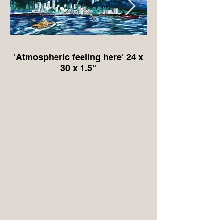
'Atmospheric feeling here' 24 x
'Protector of the Ro
30 x 1.5"