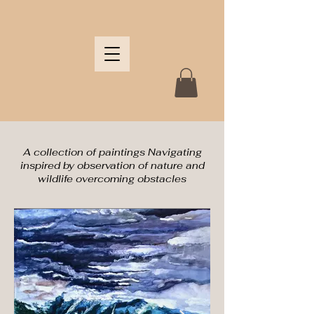
A collection of paintings Navigating
inspired by observation of nature and
wildlife overcoming obstacles