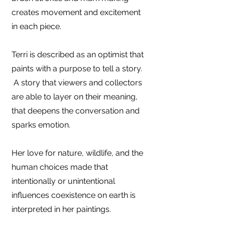
creates movement and excitement
in each piece.
Terri is described as an optimist that
paints with a purpose to tell a story.
A story that viewers and collectors
are able to layer on their meaning,
that deepens the conversation and
sparks emotion.
Her love for nature, wildlife, and the
human choices made that
intentionally or unintentional
influences coexistence on earth is
interpreted in her paintings.