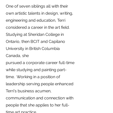
​O
ne of seven siblings all with their
own artistic talents in design, writing,
engineering and education, Terri
considered a career in the art field.
Studying at Sheridan College in
Ontario, then BCIT and Capilano
University in British Columbia
Canada, she
pursued a corporate career full-time
while studying and painting part-
time. Working in a position of
leadership serving people enhanced
Terri's business acumen,
communication and connection with
people that she applies to her full-
time art practice