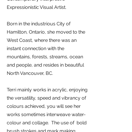
Expressionistic Visual Artist.
Born
in the industrious City of
Hamilton, Ontario, she moved to the
West Coast, where there was an
instant connection with the
mountains, forests, streams, ocean
and people, and resides in beautiful
North Vancouver, BC.
Terri mainly works in acrylic, enjoying
the versatility, speed and vibrancy of
colours achieved, you will see her
works sometimes interweave water-
colour and collage. The use of bold
brush strokes and mark making