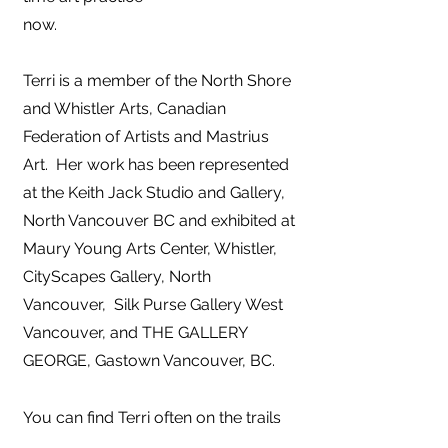
now.
Terri is a member of the North Shore
and Whistler Arts, Canadian
Federation of Artists and Mastrius
Art. Her work has been represented
at the Keith Jack Studio and
Gallery,
North Vancouver BC and exhibited at
Maury Young Arts Center, Whistler,
CityScapes Gallery, North
Vancouver, Silk Purse Gallery West
Vancouver, and THE GALLERY
GEORGE, Gastown Vancouver, BC.
You can find Terri often on the trails
of the North Shore, connecting with