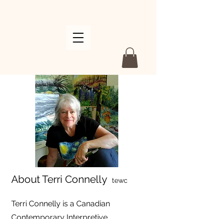
About Terri Connelly
tewc
Terri Connelly is a Canadian
Contemporary Interpretive