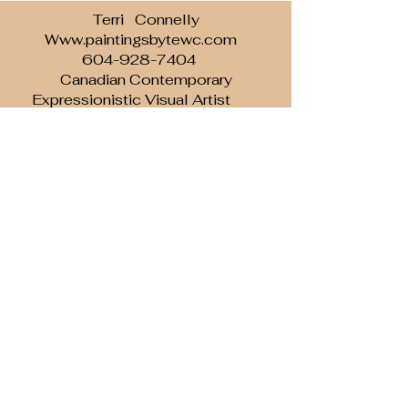
Terri Connelly
Www.paintingsbytewc.com
604-928-7404
Canadian Contemporary
Expressionistic Visual Artist
Inspired to Inspire with brush and paint...
Subscribe to our newsletter • Don’t
miss out!
Email
Join