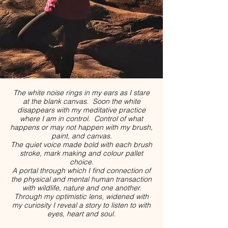
The white noise rings in my ears as I stare
at the blank canvas. Soon the white
disappears with my meditative practice
where I am in control. Control of what
happens or may not happen with my brush,
paint, and canvas.
The quiet voice made bold with each brush
stroke, mark making and colour pallet
choice.
A portal through which I find connection of
the physical and mental human transaction
with wildlife, nature and one another.
Through my optimistic lens, widened with
my curiosity I reveal a story to listen to with
eyes, heart and soul.