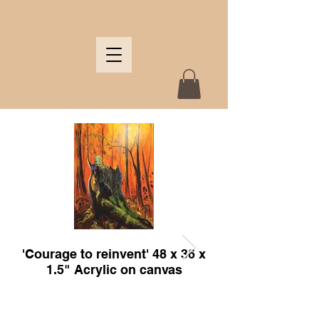
'Courage to reinvent' 48 x 36 x
'Bear and the feeders' 
1.5" Acrylic on canvas