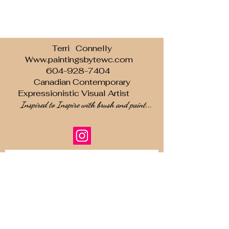
Terri Connelly
Www.paintingsbytewc.com
604-928-7404
Canadian Contemporary
Expressionistic Visual Artist
Inspired to Inspire with brush and paint...
Subscribe to our newsletter • Don’t
miss out!
Email