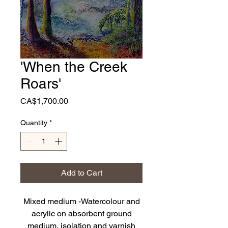
'When the Creek
Roars'
Price
CA$1,700.00
Quantity
*
Add to Cart
Mixed medium -Watercolour and
acrylic on absorbent ground
medium, isolation and varnish