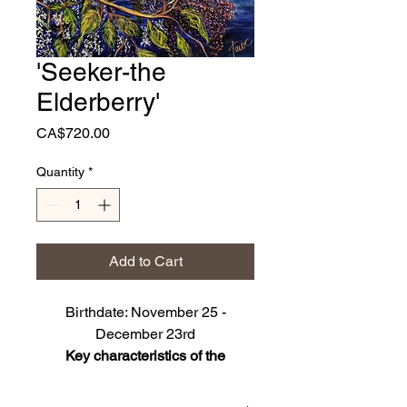
'Seeker-the
Elderberry'
Price
CA$720.00
Quantity
*
Add to Cart
Birthdate: November 25 -
December 23rd
Key characteristics of the
Elderberry: Adventorous,
Thoughtful, Philisophical