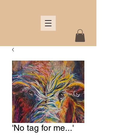
'No tag for me...'