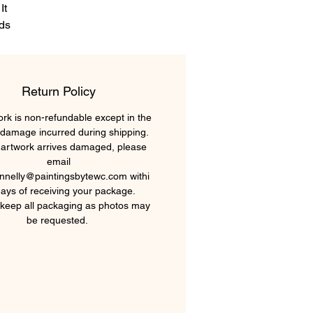
It
rds
ir
he
Return Policy
in,
ork is non-refundable except in the
 damage incurred during shipping.
r artwork arrives damaged, please
email
nnelly@paintingsbytewc.com withi
days of receiving your package.
keep all packaging as photos may
be requested.