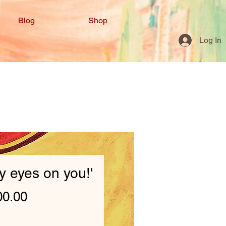
Blog
Shop
Log In
my eyes on you!'
Price
00.00