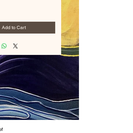
Add to Cart
of