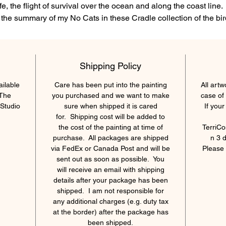
ife, the flight of survival over the ocean and along the coast line. 
 the summary of my No Cats in these Cradle collection of the bi
nd their masterful architectural design of their nest to protect the
ffspring from the elements. I hope you enjoy this painting and t
collection. In 'I got my eyes on you' it is the Eagle chasing the
Shipping Policy
agull, the Seagull chasing the Crow, the Crow chasing the Rob
and the Robin...chasing a wasp!
ailable
Care has been put into the painting
All artw
 The
you purchased and we want to make
case of
36 x 48 x 1.5" Acrylic on Canvas, varnished, Archival
Studio
sure when shipped it is cared
If you
for. Shipping cost will be added to
the cost of the painting at time of
TerriCo
purchase. All packages are shipped
n 3 
via FedEx or Canada Post and will be
Please 
sent out as soon as possible. You
will receive an email with shipping
details after your package has been
shipped. I am not responsible for
any additional charges (e.g. duty tax
at the border) after the package has
been shipped.