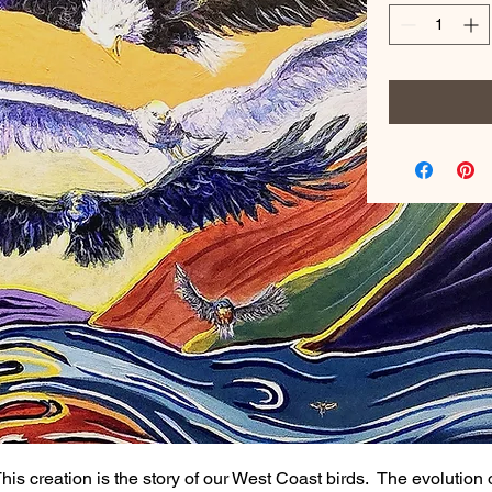
his creation is the story of our West Coast birds. The evolution 