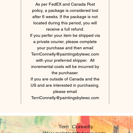
As per FedEX and Canada Post
policy, a package is considered lost
after 6 weeks. If the package is not
located during this period, you will
receive a full refund.
If you perfer your item be shipped via
a private courier, please complete
your purchase and then email
TerriConnelly@paintingsbytewc.com
with your preferred shipper. All
incremental costs will be incurred by
the purchaser.
If you are outside of Canada and the
US and are interested in purchasing,
please email
TerriConnelly@paintingsbytewc.com
Terri Connelly