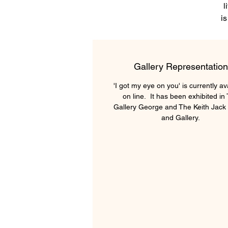
l
is
a
o
Gallery Representation
Se
'I got my eye on you' is currently av
on line. It has been exhibited in
Gallery George and The Keith Jack 
and Gallery.