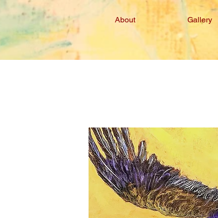
About
Gallery