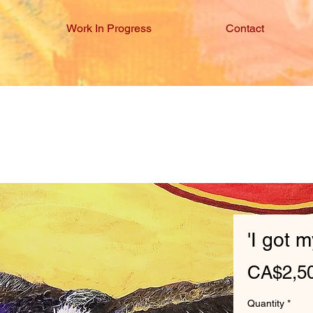
Work In Progress
Contact
'I got 
CA$2,5
Quantity
*