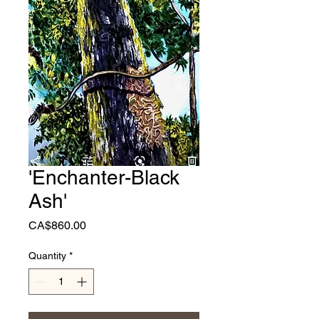
'Enchanter-Black
Ash'
Price
CA$860.00
Quantity
*