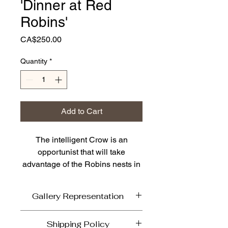
'Dinner at Red
Robins'
Price
CA$250.00
Quantity
*
Add to Cart
The intelligent Crow is an
opportunist that will take
advantage of the Robins nests in
lower trees for fast and
convenient food source. In
Gallery Representation
Vancouver we had a popular
dinner named Red Robin fitting
'Dinner at Red Robins' is currently
Shipping Policy
for this piece. If you look closely
available on line. It has been