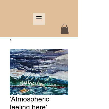
'Atmospheric
feeling here'