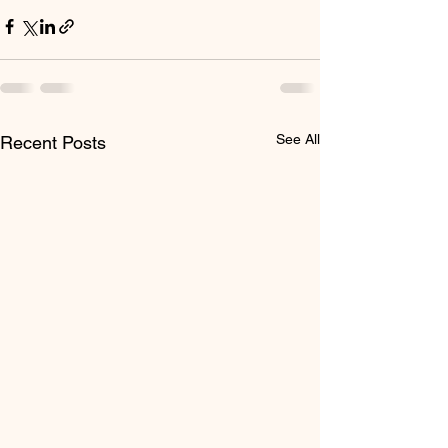
See All
Recent Posts