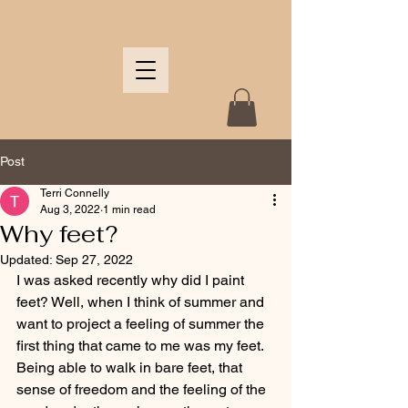
Post
Terri Connelly
Aug 3, 2022
1 min read
Why feet?
Updated:
Sep 27, 2022
I was asked recently why did I paint 
feet? Well, when I think of summer and 
want to project a feeling of summer the 
first thing that came to me was my feet.  
Being able to walk in bare feet, that 
sense of freedom and the feeling of the 