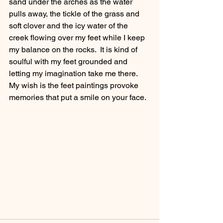
sand under the arches as the water 
pulls away, the tickle of the grass and 
soft clover and the icy water of the 
creek flowing over my feet while I keep 
my balance on the rocks.  It is kind of 
soulful with my feet grounded and 
letting my imagination take me there.  
My wish is the feet paintings provoke 
memories that put a smile on your face. 