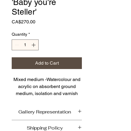
'Baby you're
Steller'
Price
CA$270.00
Quantity
*
Add to Cart
Mixed medium -Watercolour and
acrylic on absorbent ground
medium, isolation and varnish
coat on
10h x 10w x .75d" low profile
Gallery Representation
birch cradle board archival
If able come and view in person'Baby
Shipping Policy
The resilient Steller Jay is our BC
you're Steller' currently on display